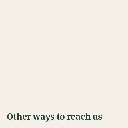
Other ways to reach us