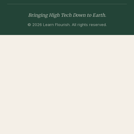
Bringing High Tech Down to Earth.
© 2026 Learn Flourish. All rights reserved.