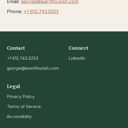
Email:
george@learnflourish.com
Phone:
+1 612.743.5253
Contact
Connect
+1 612.743.5253
LinkedIn
george@learnflourish.com
Legal
Privacy Policy
Terms of Service
Accessibility