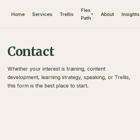
Flex
Home
Services
Trellis
About
Insights
Path
Contact
Whether your interest is training, content
development, learning strategy, speaking, or Trellis,
this form is the best place to start.