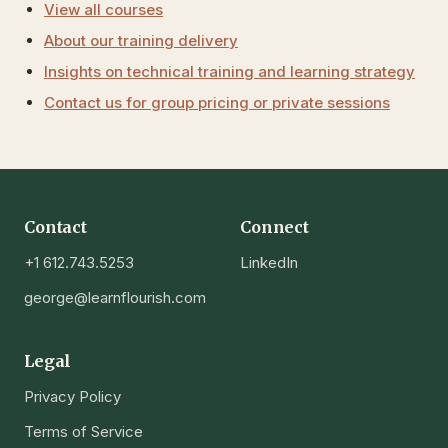
View all courses
About our training delivery
Insights on technical training and learning strategy
Contact us for group pricing or private sessions
Contact
Connect
+1 612.743.5253
LinkedIn
george@learnflourish.com
Legal
Privacy Policy
Terms of Service