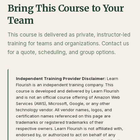
Bring This Course to Your
Team
This course is delivered as private, instructor-led
training for teams and organizations. Contact us
for a quote, scheduling, and group options.
Independent Training Provider Disclaimer:
Learn
Flourish is an independent training company. This
course is developed and delivered by Learn Flourish
and is not an official course offering of Amazon Web
Services (AWS), Microsoft, Google, or any other
technology vendor. All vendor names, logos, and
certification names referenced on this page are
trademarks or registered trademarks of their
respective owners. Learn Flourish is not affiliated with,
endorsed by, or authorized to act on behalf of any