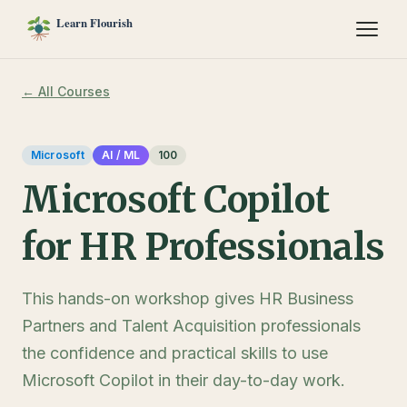
← All Courses
Microsoft
AI / ML
100
Microsoft Copilot
for HR Professionals
This hands-on workshop gives HR Business
Partners and Talent Acquisition professionals
the confidence and practical skills to use
Microsoft Copilot in their day-to-day work.