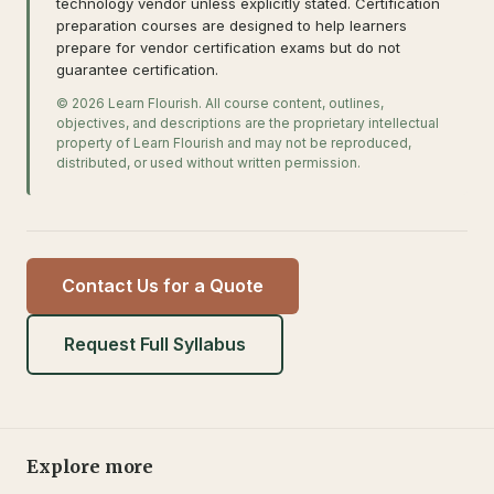
technology vendor unless explicitly stated. Certification
preparation courses are designed to help learners
prepare for vendor certification exams but do not
guarantee certification.
© 2026 Learn Flourish. All course content, outlines,
objectives, and descriptions are the proprietary intellectual
property of Learn Flourish and may not be reproduced,
distributed, or used without written permission.
Contact Us for a Quote
Request Full Syllabus
Explore more