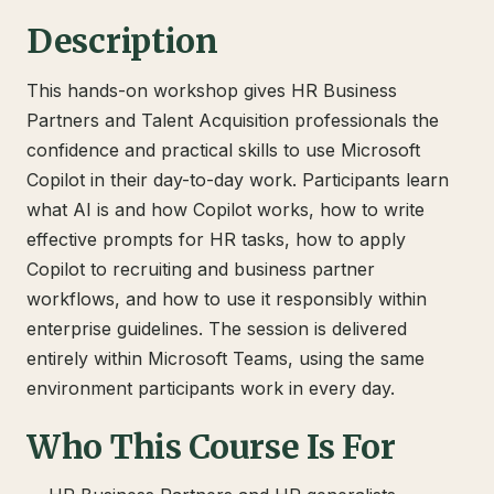
Description
This hands-on workshop gives HR Business
Partners and Talent Acquisition professionals the
confidence and practical skills to use Microsoft
Copilot in their day-to-day work. Participants learn
what AI is and how Copilot works, how to write
effective prompts for HR tasks, how to apply
Copilot to recruiting and business partner
workflows, and how to use it responsibly within
enterprise guidelines. The session is delivered
entirely within Microsoft Teams, using the same
environment participants work in every day.
Who This Course Is For