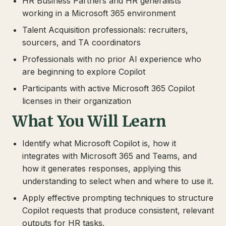
HR Business Partners and HR generalists
working in a Microsoft 365 environment
Talent Acquisition professionals: recruiters,
sourcers, and TA coordinators
Professionals with no prior AI experience who
are beginning to explore Copilot
Participants with active Microsoft 365 Copilot
licenses in their organization
What You Will Learn
Identify what Microsoft Copilot is, how it
integrates with Microsoft 365 and Teams, and
how it generates responses, applying this
understanding to select when and where to use it.
Apply effective prompting techniques to structure
Copilot requests that produce consistent, relevant
outputs for HR tasks.