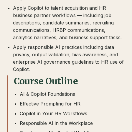
Apply Copilot to talent acquisition and HR
business partner workflows — including job
descriptions, candidate summaries, recruiting
communications, HRBP communications,
analytics narratives, and business support tasks.
Apply responsible AI practices including data
privacy, output validation, bias awareness, and
enterprise AI governance guidelines to HR use of
Copilot.
Course Outline
AI & Copilot Foundations
Effective Prompting for HR
Copilot in Your HR Workflows
Responsible AI in the Workplace