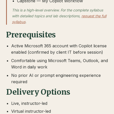
Capstone — My Copilot Workflow
This is a high-level overview. For the complete syllabus
with detailed topics and lab descriptions,
request the full
syllabus
.
Prerequisites
Active Microsoft 365 account with Copilot license
enabled (confirmed by client IT before session)
Comfortable using Microsoft Teams, Outlook, and
Word in daily work
No prior AI or prompt engineering experience
required
Delivery Options
Live, instructor-led
Virtual instructor-led