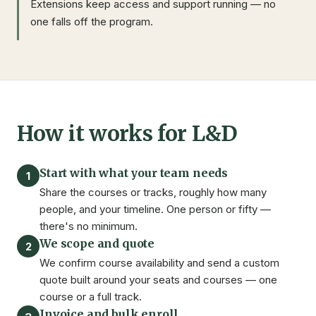
Extensions keep access and support running — no
one falls off the program.
How it works for L&D
Start with what your team needs
1
Share the courses or tracks, roughly how many
people, and your timeline. One person or fifty —
there's no minimum.
We scope and quote
2
We confirm course availability and send a custom
quote built around your seats and courses — one
course or a full track.
Invoice and bulk enroll