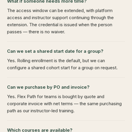
What if someone needs more time?
The access window can be extended, with platform
access and instructor support continuing through the
extension. The credential is issued when the person
passes — there is no waiver.
Can we set a shared start date for a group?
Yes. Rolling enrollment is the default, but we can
configure a shared cohort start for a group on request.
Can we purchase by PO and invoice?
Yes. Flex Path for teams is bought by quote and
corporate invoice with net terms — the same purchasing
path as our instructor-led training.
Which courses are available?