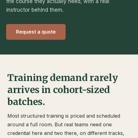
the course they actually need, with a real
instructor behind them.
Request a quote
Training demand rarely
arrives in cohort-sized
batches.
Most structured training is priced and scheduled
around a full room. But real teams need one
credential here and two there, on different tracks,