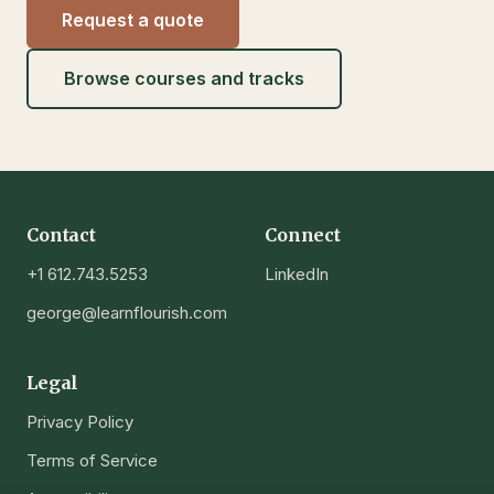
Request a quote
Browse courses and tracks
Contact
Connect
+1 612.743.5253
LinkedIn
george@learnflourish.com
Legal
Privacy Policy
Terms of Service