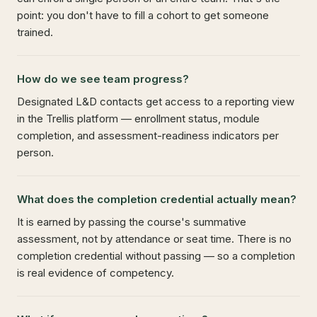
point: you don't have to fill a cohort to get someone
trained.
How do we see team progress?
Designated L&D contacts get access to a reporting view
in the Trellis platform — enrollment status, module
completion, and assessment-readiness indicators per
person.
What does the completion credential actually mean?
It is earned by passing the course's summative
assessment, not by attendance or seat time. There is no
completion credential without passing — so a completion
is real evidence of competency.