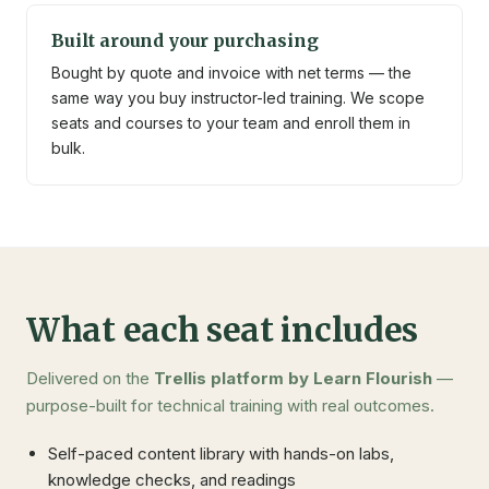
Built around your purchasing
Bought by quote and invoice with net terms — the
same way you buy instructor-led training. We scope
seats and courses to your team and enroll them in
bulk.
What each seat includes
Delivered on the
Trellis platform by Learn Flourish
—
purpose-built for technical training with real outcomes.
Self-paced content library with hands-on labs,
knowledge checks, and readings