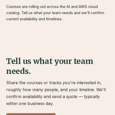
Courses are rolling out across the AI and AWS cloud
catalog. Tell us what your team needs and we'll confirm
current availability and timelines.
Tell us what your team
needs.
Share the courses or tracks you're interested in,
roughly how many people, and your timeline. We'll
confirm availability and send a quote — typically
within one business day.