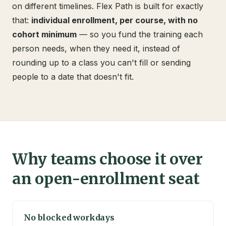
on different timelines. Flex Path is built for exactly
that:
individual enrollment, per course, with no
cohort minimum
— so you fund the training each
person needs, when they need it, instead of
rounding up to a class you can't fill or sending
people to a date that doesn't fit.
Why teams choose it over
an open-enrollment seat
No blocked workdays