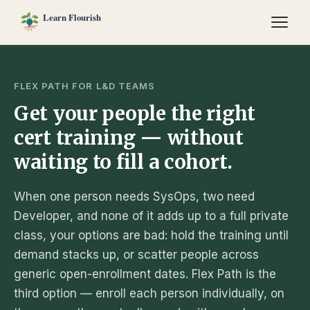
FLEX PATH FOR L&D TEAMS
Get your people the right
cert training — without
waiting to fill a cohort.
When one person needs SysOps, two need
Developer, and none of it adds up to a full private
class, your options are bad: hold the training until
demand stacks up, or scatter people across
generic open-enrollment dates. Flex Path is the
third option — enroll each person individually, on