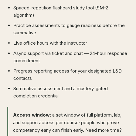
Spaced-repetition flashcard study tool (SM-2
algorithm)
Practice assessments to gauge readiness before the
summative
Live office hours with the instructor
Async support via ticket and chat — 24-hour response
commitment
Progress reporting access for your designated L&D
contacts
Summative assessment and a mastery-gated
completion credential
Access window:
a set window of full platform, lab,
and support access per course; people who prove
competency early can finish early. Need more time?