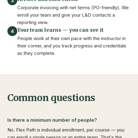
3
Corporate invoicing with net terms (PO-friendly). We
enroll your team and give your L&D contacts a
reporting view.
Your team learns — you can see it
4
People work at their own pace with the instructor in
their corner, and you track progress and credentials
as they complete.
Common questions
Is there a minimum number of people?
No. Flex Path is individual enrollment, per course — you
can enroll a single person or an entire team. That's the