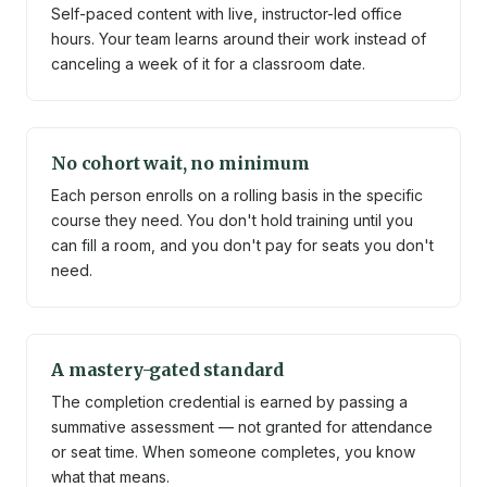
Self-paced content with live, instructor-led office
hours. Your team learns around their work instead of
canceling a week of it for a classroom date.
No cohort wait, no minimum
Each person enrolls on a rolling basis in the specific
course they need. You don't hold training until you
can fill a room, and you don't pay for seats you don't
need.
A mastery-gated standard
The completion credential is earned by passing a
summative assessment — not granted for attendance
or seat time. When someone completes, you know
what that means.