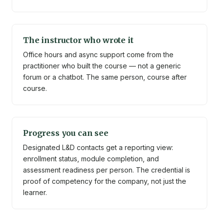
The instructor who wrote it
Office hours and async support come from the
practitioner who built the course — not a generic
forum or a chatbot. The same person, course after
course.
Progress you can see
Designated L&D contacts get a reporting view:
enrollment status, module completion, and
assessment readiness per person. The credential is
proof of competency for the company, not just the
learner.