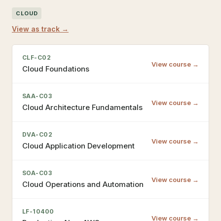
CLOUD
View as track →
CLF-C02
View course →
Cloud Foundations
SAA-C03
View course →
Cloud Architecture Fundamentals
DVA-C02
View course →
Cloud Application Development
SOA-C03
View course →
Cloud Operations and Automation
LF-10400
View course →