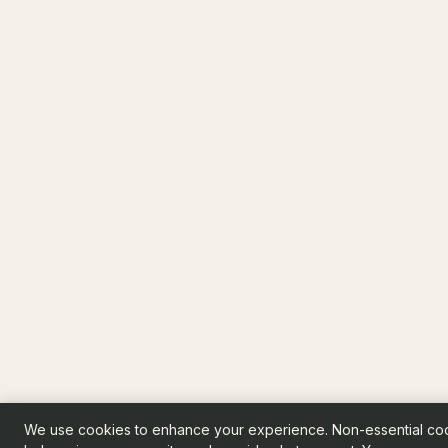
We use cookies to enhance your experience. Non-essential co