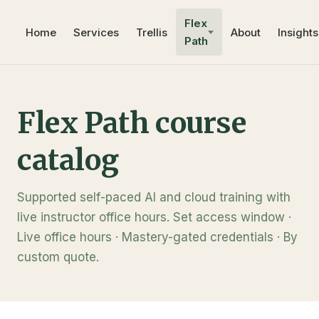
Flex
Home
Services
Trellis
About
Insights
Path
Flex Path course
catalog
Supported self-paced AI and cloud training with
live instructor office hours. Set access window ·
Live office hours · Mastery-gated credentials · By
custom quote.