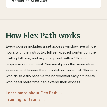
Production AI on AWS
How Flex Path works
Every course includes a set access window, live office
hours with the instructor, full self-paced content on the
Trellis platform, and async support with a 24-hour
response commitment. You must pass the summative
assessment to earn the completion credential. Students
who finish early receive their credential early. Students
who need more time can extend their access.
Learn more about Flex Path →
Training for teams →