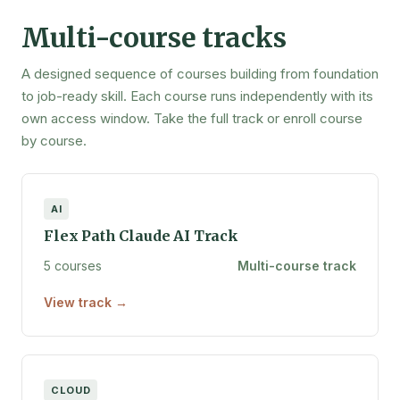
Multi-course tracks
A designed sequence of courses building from foundation
to job-ready skill. Each course runs independently with its
own access window. Take the full track or enroll course
by course.
AI
Flex Path Claude AI Track
5 courses
Multi-course track
View track →
CLOUD