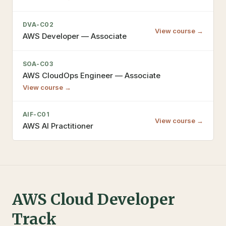
DVA-C02
View course →
AWS Developer — Associate
SOA-C03
AWS CloudOps Engineer — Associate
View course →
AIF-C01
View course →
AWS AI Practitioner
AWS Cloud Developer
Track