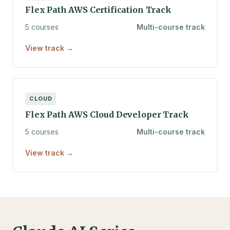
Flex Path AWS Certification Track
5 courses
Multi-course track
View track →
CLOUD
Flex Path AWS Cloud Developer Track
5 courses
Multi-course track
View track →