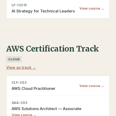
LF-12215
View course →
AI Strategy for Technical Leaders
AWS Certification Track
CLOUD
View as track →
CLF-C02
View course →
AWS Cloud Practitioner
SAA-C03
AWS Solutions Architect — Associate
View course →