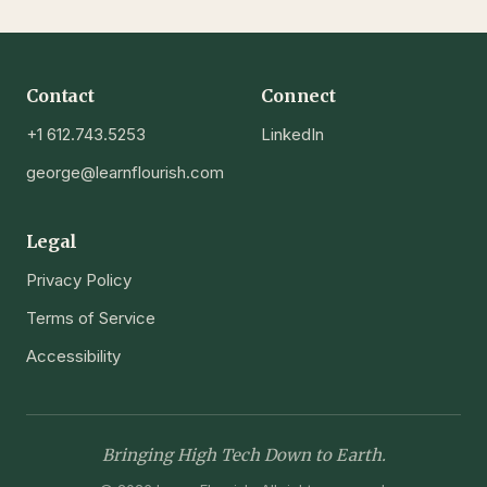
Contact
Connect
+1 612.743.5253
LinkedIn
george@learnflourish.com
Legal
Privacy Policy
Terms of Service
Accessibility
Bringing High Tech Down to Earth.