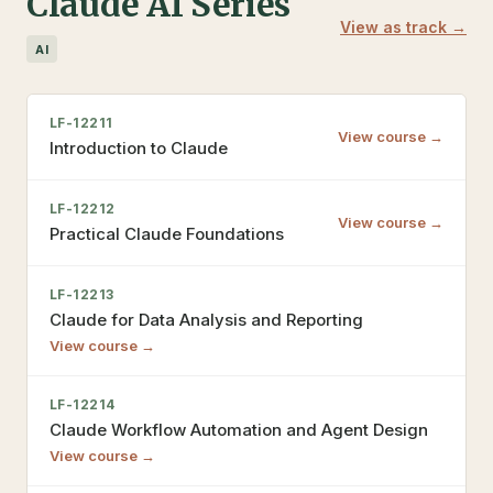
Claude AI Series
View as track →
AI
LF-12211
View course →
Introduction to Claude
LF-12212
View course →
Practical Claude Foundations
LF-12213
Claude for Data Analysis and Reporting
View course →
LF-12214
Claude Workflow Automation and Agent Design
View course →