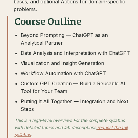
bases, and optional Actions for domain-specific
problems.
Course Outline
Beyond Prompting — ChatGPT as an
Analytical Partner
Data Analysis and Interpretation with ChatGPT
Visualization and Insight Generation
Workflow Automation with ChatGPT
Custom GPT Creation — Build a Reusable AI
Tool for Your Team
Putting It All Together — Integration and Next
Steps
This is a high-level overview. For the complete syllabus
with detailed topics and lab descriptions,
request the full
syllabus
.