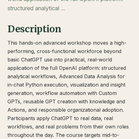
structured analytical …
Description
This hands-on advanced workshop moves a high-
performing, cross-functional workforce beyond
basic ChatGPT use into practical, real-world
application of the full OpenAI platform: structured
analytical workflows, Advanced Data Analysis for
in-chat Python execution, visualization and insight
generation, workflow automation with Custom
GPTs, reusable GPT creation with knowledge and
Actions, and responsible organizational adoption.
Participants apply ChatGPT to real data, real
workflows, and real problems from their own roles
throughout the day. The course targets mid-to-