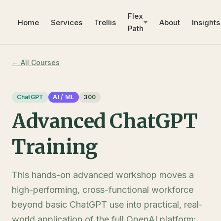
Flex
Home
Services
Trellis
About
Insights
Path
← All Courses
ChatGPT
AI / ML
300
Advanced ChatGPT
Training
This hands-on advanced workshop moves a
high-performing, cross-functional workforce
beyond basic ChatGPT use into practical, real-
world application of the full OpenAI platform: