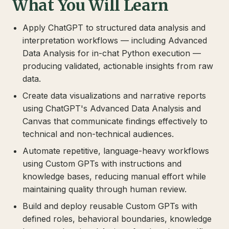
What You Will Learn
Apply ChatGPT to structured data analysis and
interpretation workflows — including Advanced
Data Analysis for in-chat Python execution —
producing validated, actionable insights from raw
data.
Create data visualizations and narrative reports
using ChatGPT's Advanced Data Analysis and
Canvas that communicate findings effectively to
technical and non-technical audiences.
Automate repetitive, language-heavy workflows
using Custom GPTs with instructions and
knowledge bases, reducing manual effort while
maintaining quality through human review.
Build and deploy reusable Custom GPTs with
defined roles, behavioral boundaries, knowledge