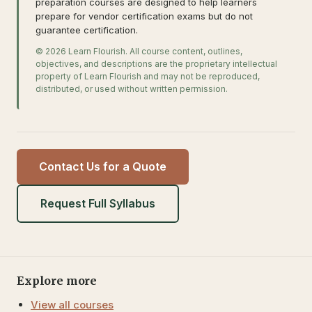
preparation courses are designed to help learners
prepare for vendor certification exams but do not
guarantee certification.
© 2026 Learn Flourish. All course content, outlines,
objectives, and descriptions are the proprietary intellectual
property of Learn Flourish and may not be reproduced,
distributed, or used without written permission.
Contact Us for a Quote
Request Full Syllabus
Explore more
View all courses