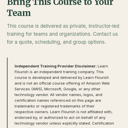
Bring This Course to Your
Team
This course is delivered as private, instructor-led
training for teams and organizations. Contact us
for a quote, scheduling, and group options.
Independent Training Provider Disclaimer:
Learn
Flourish is an independent training company. This
course is developed and delivered by Learn Flourish
and is not an official course offering of Amazon Web
Services (AWS), Microsoft, Google, or any other
technology vendor. All vendor names, logos, and
certification names referenced on this page are
trademarks or registered trademarks of their
respective owners. Learn Flourish is not affiliated with,
endorsed by, or authorized to act on behalf of any
technology vendor unless explicitly stated. Certification