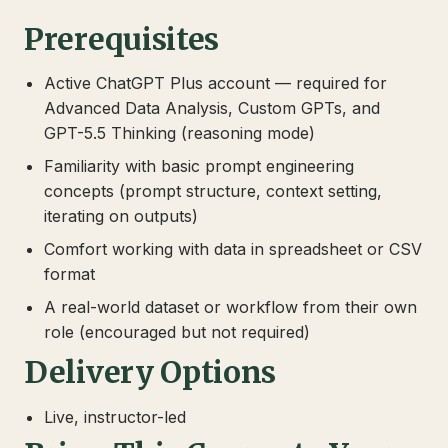
Prerequisites
Active ChatGPT Plus account — required for
Advanced Data Analysis, Custom GPTs, and
GPT-5.5 Thinking (reasoning mode)
Familiarity with basic prompt engineering
concepts (prompt structure, context setting,
iterating on outputs)
Comfort working with data in spreadsheet or CSV
format
A real-world dataset or workflow from their own
role (encouraged but not required)
Delivery Options
Live, instructor-led