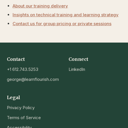
About our training delivery
Insights on technical training and learning strategy
Contact us for group pricing or private sessions
Contact
Connect
+1 612.743.5253
LinkedIn
george@learnflourish.com
Legal
Privacy Policy
Terms of Service
Accessibility