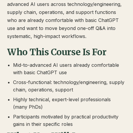
advanced AI users across technology/engineering,
supply chain, operations, and support functions
who are already comfortable with basic ChatGPT
use and want to move beyond one-off Q&A into
systematic, high-impact workflows.
Who This Course Is For
Mid-to-advanced AI users already comfortable
with basic ChatGPT use
Cross-functional: technology/engineering, supply
chain, operations, support
Highly technical, expert-level professionals
(many PhDs)
Participants motivated by practical productivity
gains in their specific roles