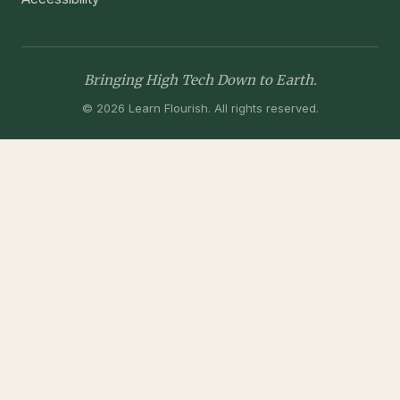
Bringing High Tech Down to Earth.
© 2026 Learn Flourish. All rights reserved.